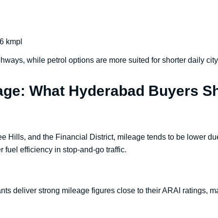
6 kmpl
ghways, while petrol options are more suited for shorter daily ci
eage: What Hyderabad Buyers S
lee Hills, and the Financial District, mileage tends to be lower d
 fuel efficiency in stop-and-go traffic.
ts deliver strong mileage figures close to their ARAI ratings, ma