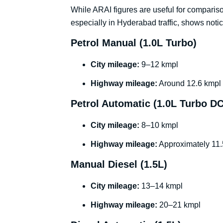
While ARAI figures are useful for compariso
especially in Hyderabad traffic, shows noti
Petrol Manual (1.0L Turbo)
City mileage:
9–12 kmpl
Highway mileage:
Around 12.6 kmpl o
Petrol Automatic (1.0L Turbo D
City mileage:
8–10 kmpl
Highway mileage:
Approximately 11
Manual Diesel (1.5L)
City mileage:
13–14 kmpl
Highway mileage:
20–21 kmpl