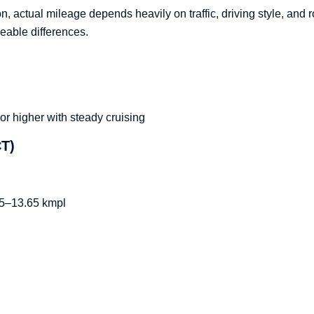
n, actual mileage depends heavily on traffic, driving style, and
ceable differences.
r higher with steady cruising
CT)
.5–13.65 kmpl