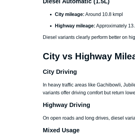
Diesel Automatic (1.5L)
City mileage:
Around 10.8 kmpl
Highway mileage:
Approximately 13.
Diesel variants clearly perform better on hi
City vs Highway Mil
City Driving
In heavy traffic areas like Gachibowli, Jubi
variants offer driving comfort but return lower
Highway Driving
On open roads and long drives, diesel varian
Mixed Usage