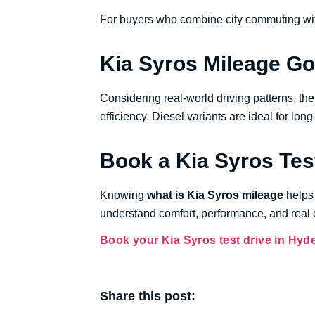
For buyers who combine city commuting with
Kia Syros Mileage G
Considering real-world driving patterns, t
efficiency. Diesel variants are ideal for lon
Book a Kia Syros Tes
Knowing
what is Kia Syros mileage
helps 
understand comfort, performance, and real d
Book your Kia Syros test drive in Hyd
Share this post: