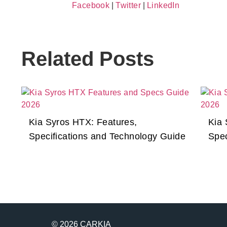
Facebook
|
Twitter
|
LinkedIn
Related Posts
Kia Syros HTX: Features,
Kia 
Specifications and Technology Guide
Spec
© 2026 CARKIA