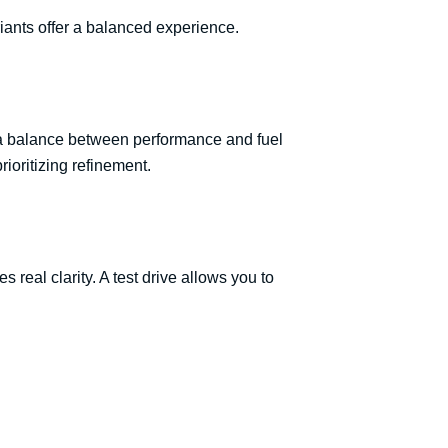
ants offer a balanced experience.
t a balance between performance and fuel
rioritizing refinement.
s real clarity. A test drive allows you to