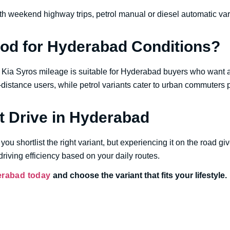
 weekend highway trips, petrol manual or diesel automatic vari
ood for Hyderabad Conditions?
he Kia Syros mileage is suitable for Hyderabad buyers who wan
g-distance users, while petrol variants cater to urban commuters p
t Drive in Hyderabad
you shortlist the right variant, but experiencing it on the road give
riving efficiency based on your daily routes.
erabad today
and choose the variant that fits your lifestyle.