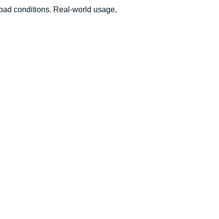
 road conditions. Real-world usage,