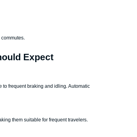
ty commutes.
hould Expect
ue to frequent braking and idling. Automatic
king them suitable for frequent travelers.