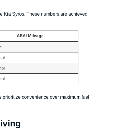
r the Kia Syros. These numbers are achieved
ARAI Mileage
pl
mpl
mpl
mpl
nts prioritize convenience over maximum fuel
iving