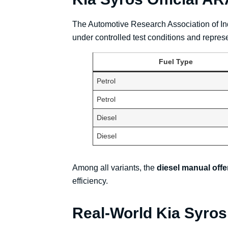
The Automotive Research Association of Indi
under controlled test conditions and repres
Fuel Type
Petrol
Petrol
Diesel
Diesel
Among all variants, the
diesel manual offe
efficiency.
Real-World Kia Syros