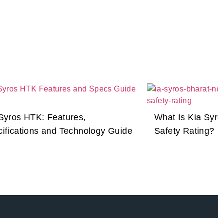
Syros HTK: Features,
What Is Kia Sy
ifications and Technology Guide
Safety Rating?