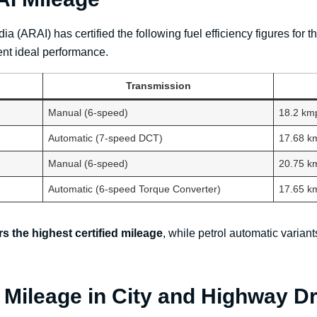
a (ARAI) has certified the following fuel efficiency figures fo
ent ideal performance.
Transmission
Manual (6-speed)
18.2 km
Automatic (7-speed DCT)
17.68 k
Manual (6-speed)
20.75 k
Automatic (6-speed Torque Converter)
17.65 k
rs the highest certified mileage
, while petrol automatic varia
 Mileage in City and Highway Dr