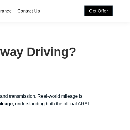
urance
Contact Us
Get Offer
hway Driving?
 and transmission. Real-world mileage is
ileage
, understanding both the official ARAI