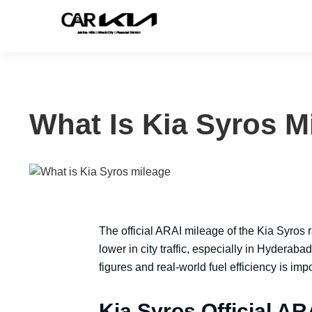
What Is Kia Syros M
The official ARAI mileage of the Kia Syros
lower in city traffic, especially in Hyderaba
figures and real-world fuel efficiency is im
Kia Syros Official AR