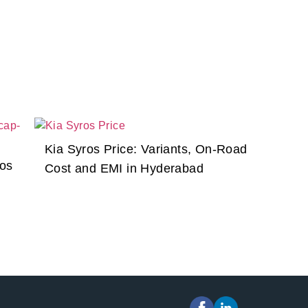
Kia Syros Price: Variants, On-Road
ros
Cost and EMI in Hyderabad