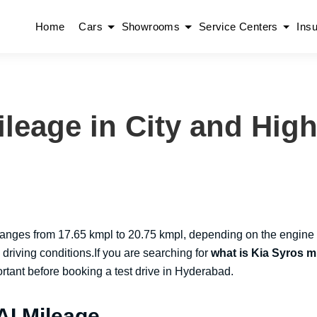
Home
Cars
Showrooms
Service Centers
Ins
ileage in City and Hig
 ranges from 17.65 kmpl to 20.75 kmpl, depending on the engine
d driving conditions.If you are searching for
what is Kia Syros m
portant before booking a test drive in Hyderabad.
AI Mileage