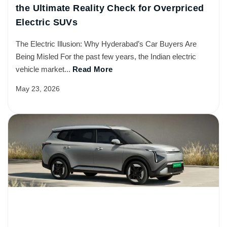
the Ultimate Reality Check for Overpriced
Electric SUVs
The Electric Illusion: Why Hyderabad’s Car Buyers Are
Being Misled For the past few years, the Indian electric
vehicle market...
Read More
May 23, 2026