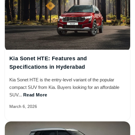
Kia Sonet HTE: Features and
Specifications in Hyderabad
Kia Sonet HTE is the entry-level variant of the popular
compact SUV from Kia. Buyers looking for an affordable
SUV...
Read More
March 6, 2026