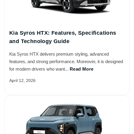
Kia Syros HTX: Features, Specifications
and Technology Guide
Kia Syros HTX delivers premium styling, advanced
features, and strong performance. Moreover, it is designed
for modern drivers who want...
Read More
April 12, 2026