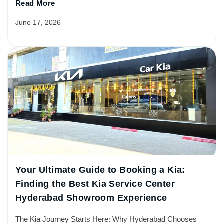
Read More
June 17, 2026
Your Ultimate Guide to Booking a Kia:
Finding the Best Kia Service Center
Hyderabad Showroom Experience
The Kia Journey Starts Here: Why Hyderabad Chooses