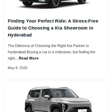
Finding Your Perfect Ride: A Stress-Free
Guide to Choosing a Kia Showroom in
Hyderabad
The Dilemma of Choosing the Right Kia Partner in
Hyderabad Buying a car is a milestone, but finding the
right...
Read More
May 8, 2026