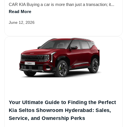
CAR KIA Buying a car is more than just a transaction; it...
Read More
June 12, 2026
Your Ultimate Guide to Finding the Perfect
Kia Seltos Showroom Hyderabad: Sales,
Service, and Ownership Perks