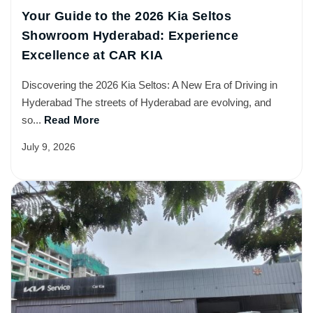
Your Guide to the 2026 Kia Seltos
Showroom Hyderabad: Experience
Excellence at CAR KIA
Discovering the 2026 Kia Seltos: A New Era of Driving in
Hyderabad The streets of Hyderabad are evolving, and
so...
Read More
July 9, 2026