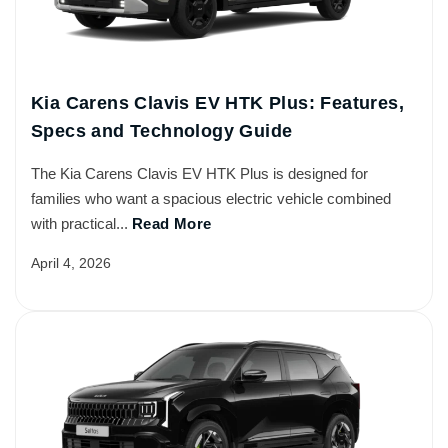
Kia Carens Clavis EV HTK Plus: Features,
Specs and Technology Guide
The Kia Carens Clavis EV HTK Plus is designed for
families who want a spacious electric vehicle combined
with practical...
Read More
April 4, 2026