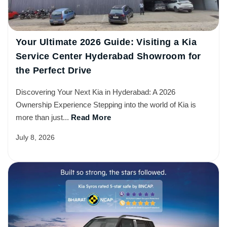
Your Ultimate 2026 Guide: Visiting a Kia
Service Center Hyderabad Showroom for
the Perfect Drive
Discovering Your Next Kia in Hyderabad: A 2026
Ownership Experience Stepping into the world of Kia is
more than just...
Read More
July 8, 2026