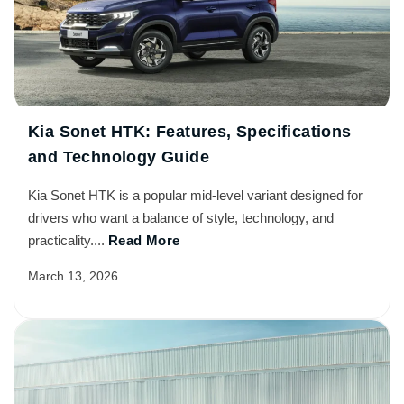
Kia Sonet HTK: Features, Specifications
and Technology Guide
Kia Sonet HTK is a popular mid-level variant designed for
drivers who want a balance of style, technology, and
practicality....
Read More
March 13, 2026