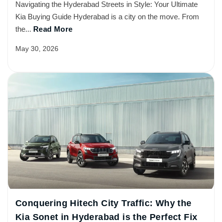
Navigating the Hyderabad Streets in Style: Your Ultimate
Kia Buying Guide Hyderabad is a city on the move. From
the...
Read More
May 30, 2026
Conquering Hitech City Traffic: Why the
Kia Sonet in Hyderabad is the Perfect Fix