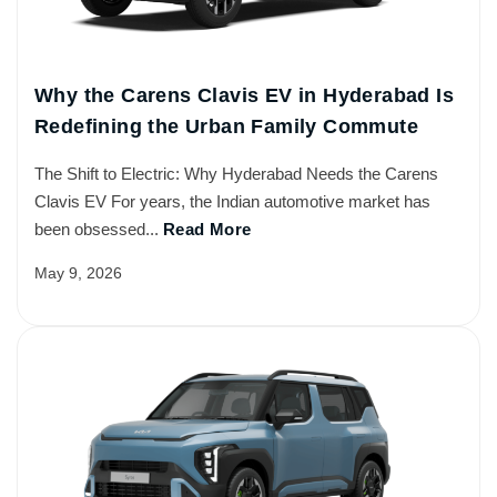
Why the Carens Clavis EV in Hyderabad Is
Redefining the Urban Family Commute
The Shift to Electric: Why Hyderabad Needs the Carens
Clavis EV For years, the Indian automotive market has
been obsessed...
Read More
May 9, 2026