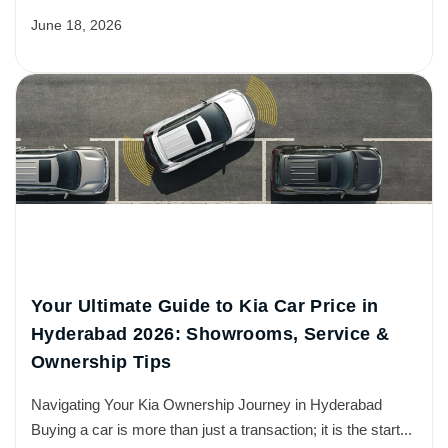
June 18, 2026
Your Ultimate Guide to Kia Car Price in
Hyderabad 2026: Showrooms, Service &
Ownership Tips
Navigating Your Kia Ownership Journey in Hyderabad
Buying a car is more than just a transaction; it is the start...