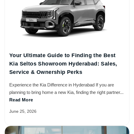
Your Ultimate Guide to Finding the Best
Kia Seltos Showroom Hyderabad: Sales,
Service & Ownership Perks
Experience the Kia Difference in Hyderabad If you are
planning to bring home a new Kia, finding the right partner...
Read More
June 25, 2026