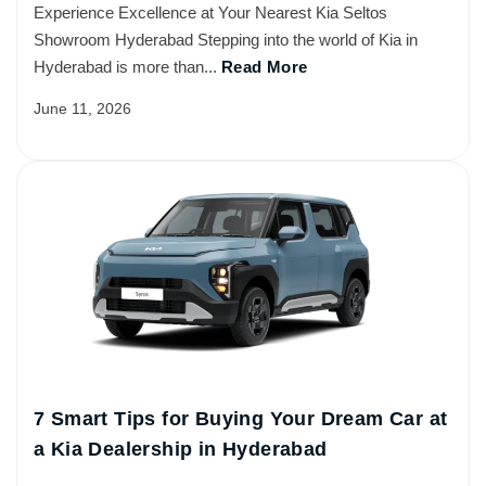
Experience Excellence at Your Nearest Kia Seltos
Showroom Hyderabad Stepping into the world of Kia in
Hyderabad is more than...
Read More
June 11, 2026
7 Smart Tips for Buying Your Dream Car at
a Kia Dealership in Hyderabad