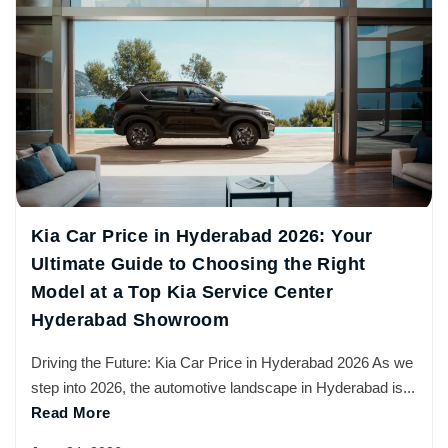
Kia Car Price in Hyderabad 2026: Your
Ultimate Guide to Choosing the Right
Model at a Top Kia Service Center
Hyderabad Showroom
Driving the Future: Kia Car Price in Hyderabad 2026 As we
step into 2026, the automotive landscape in Hyderabad is...
Read More