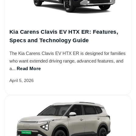
Kia Carens Clavis EV HTX ER: Features,
Specs and Technology Guide
The Kia Carens Clavis EV HTX ER is designed for families
who want extended driving range, advanced features, and
a...
Read More
April 5, 2026