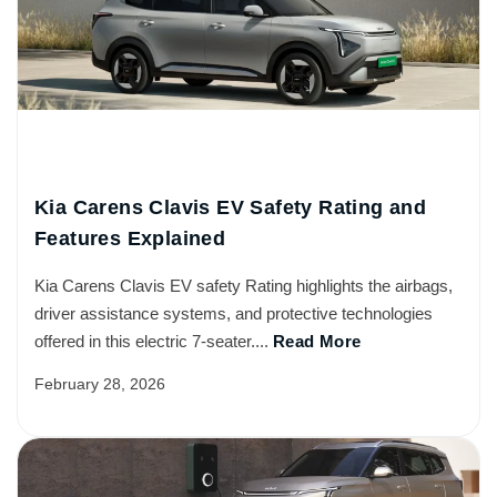
Kia Carens Clavis EV Safety Rating and
Features Explained
Kia Carens Clavis EV safety Rating highlights the airbags,
driver assistance systems, and protective technologies
offered in this electric 7-seater....
Read More
February 28, 2026