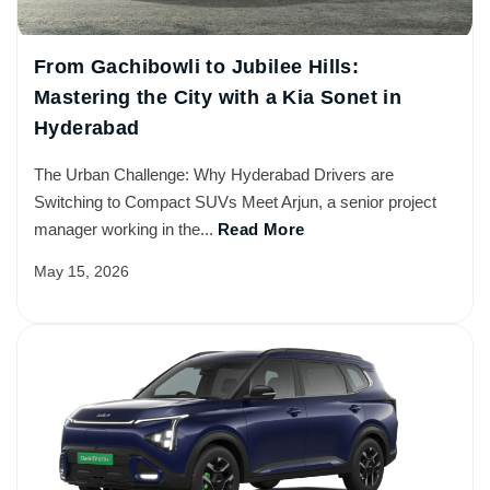
From Gachibowli to Jubilee Hills:
Mastering the City with a Kia Sonet in
Hyderabad
The Urban Challenge: Why Hyderabad Drivers are
Switching to Compact SUVs Meet Arjun, a senior project
manager working in the...
Read More
May 15, 2026