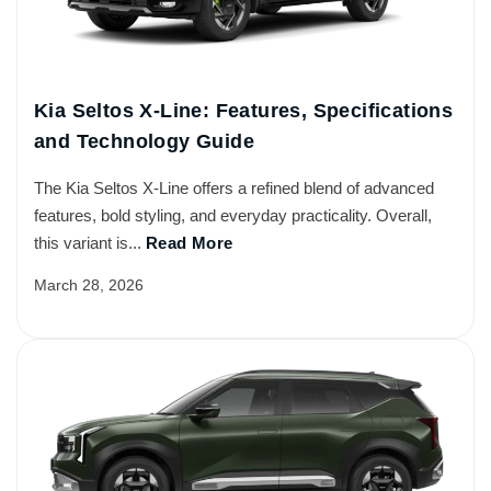
Kia Seltos X-Line: Features, Specifications
and Technology Guide
The Kia Seltos X-Line offers a refined blend of advanced
features, bold styling, and everyday practicality. Overall,
this variant is...
Read More
March 28, 2026