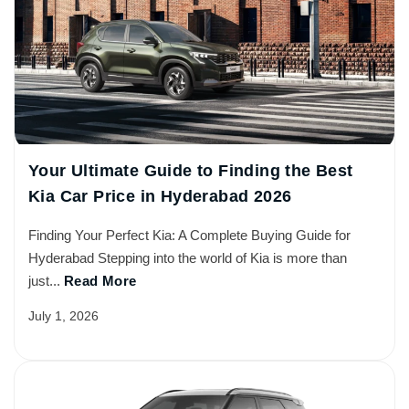
Your Ultimate Guide to Finding the Best
Kia Car Price in Hyderabad 2026
Finding Your Perfect Kia: A Complete Buying Guide for
Hyderabad Stepping into the world of Kia is more than
just...
Read More
July 1, 2026