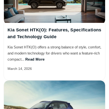
Kia Sonet HTK(O): Features, Specifications
and Technology Guide
Kia Sonet HTK(O) offers a strong balance of style, comfort,
and modern technology for drivers who want a feature-rich
compact...
Read More
March 14, 2026