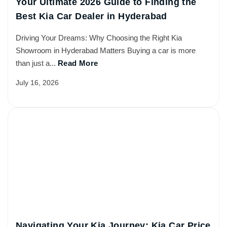
Your Ultimate 2026 Guide to Finding the
Best Kia Car Dealer in Hyderabad
Driving Your Dreams: Why Choosing the Right Kia
Showroom in Hyderabad Matters Buying a car is more
than just a...
Read More
July 16, 2026
Navigating Your Kia Journey: Kia Car Price