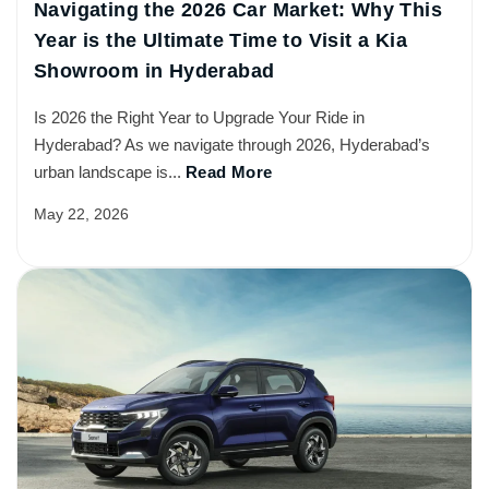
Navigating the 2026 Car Market: Why This
Year is the Ultimate Time to Visit a Kia
Showroom in Hyderabad
Is 2026 the Right Year to Upgrade Your Ride in
Hyderabad? As we navigate through 2026, Hyderabad’s
urban landscape is...
Read More
May 22, 2026