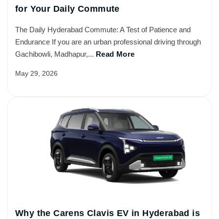
for Your Daily Commute
The Daily Hyderabad Commute: A Test of Patience and
Endurance If you are an urban professional driving through
Gachibowli, Madhapur,...
Read More
May 29, 2026
Why the Carens Clavis EV in Hyderabad is