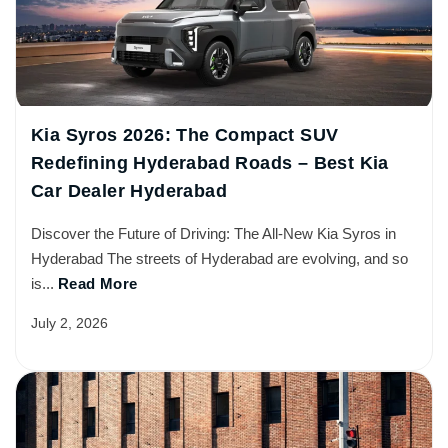
Kia Syros 2026: The Compact SUV
Redefining Hyderabad Roads – Best Kia
Car Dealer Hyderabad
Discover the Future of Driving: The All-New Kia Syros in
Hyderabad The streets of Hyderabad are evolving, and so
is...
Read More
July 2, 2026