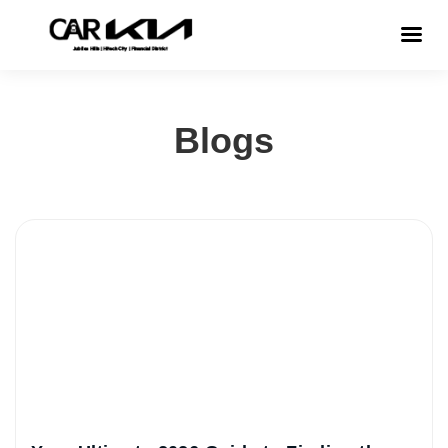
Blogs