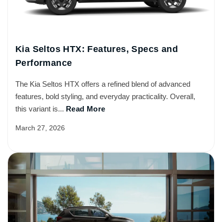
Kia Seltos HTX: Features, Specs and
Performance
The Kia Seltos HTX offers a refined blend of advanced
features, bold styling, and everyday practicality. Overall,
this variant is...
Read More
March 27, 2026