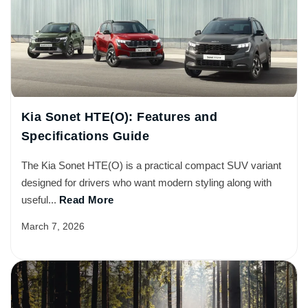
Kia Sonet HTE(O): Features and
Specifications Guide
The Kia Sonet HTE(O) is a practical compact SUV variant
designed for drivers who want modern styling along with
useful...
Read More
March 7, 2026