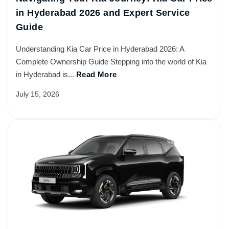
in Hyderabad 2026 and Expert Service
Guide
Understanding Kia Car Price in Hyderabad 2026: A
Complete Ownership Guide Stepping into the world of Kia
in Hyderabad is...
Read More
July 15, 2026