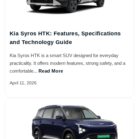
Kia Syros HTK: Features, Specifications
and Technology Guide
Kia Syros HTK is a smart SUV designed for everyday
practicality. It offers modern features, strong safety, and a
comfortable...
Read More
April 11, 2026