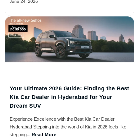
June 24, 2026
Your Ultimate 2026 Guide: Finding the Best
Kia Car Dealer in Hyderabad for Your
Dream SUV
Experience Excellence with the Best Kia Car Dealer
Hyderabad Stepping into the world of Kia in 2026 feels like
stepping...
Read More